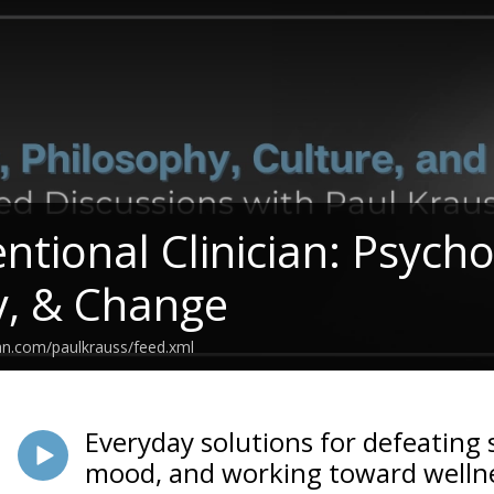
entional Clinician: Psych
y, & Change
an.com/paulkrauss/feed.xml
Everyday solutions for defeating 
mood, and working toward wellne