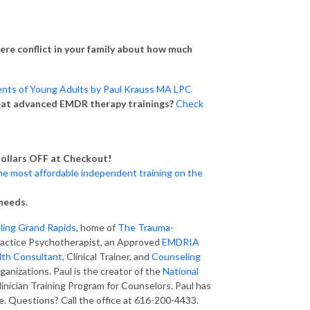
there conflict in your family about how much
nts of Young Adults by Paul Krauss MA LPC
eat advanced EMDR therapy trainings?
Check
ollars OFF at Checkout!
he most affordable independent training on the
needs.
eling Grand Rapids
, home of
The Trauma-
 Practice Psychotherapist, an Approved
EMDRIA
lth Consultant
, Clinical Trainer, and
Counseling
rganizations. Paul is the creator of the
National
Clinician Training Program for Counselors. Paul has
 Questions? Call the office at 616-200-4433.