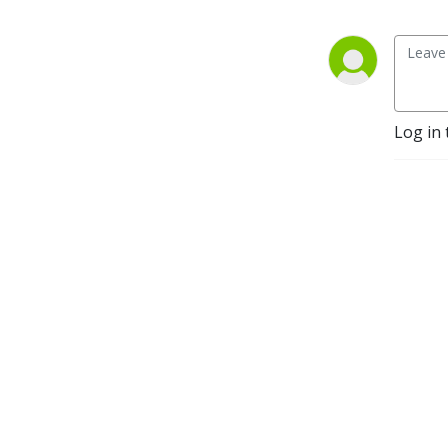
Log in 