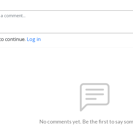
to continue.
Log in
No comments yet. Be the first to say so