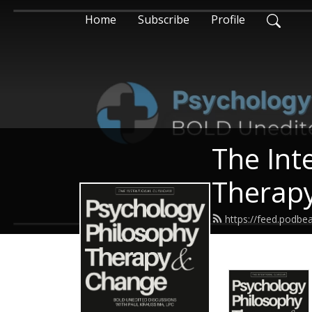
Home
Subscribe
Profile
The Int
Therap
https://feed.podbe