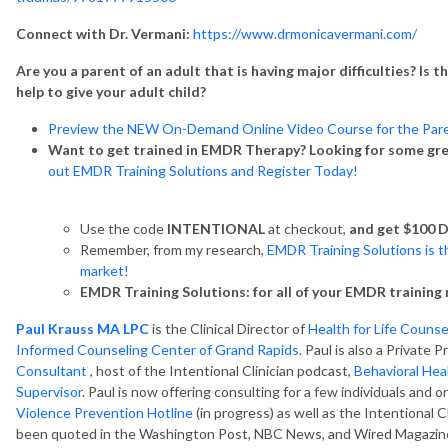
Connect with Dr. Vermani:
https://www.drmonicavermani.com/
Are you a parent of an adult that is having major difficulties? Is 
help to give your adult child?
Preview the NEW On-Demand Online Video Course for the Pare
Want to get trained in EMDR Therapy? Looking for some gr
out EMDR Training Solutions and Register Today!
Use the code
INTENTIONAL
at checkout,
and get $100 D
Remember, from my research,
EMDR Training Solutions is t
market!
EMDR Training Solutions: for all of your EMDR training 
Paul Krauss MA LPC
is the Clinical Director of
Health for Life Couns
Informed Counseling Center of Grand Rapids
. Paul is also a Private
Consultant
, host of the Intentional Clinician podcast,
Behavioral Hea
Supervisor
. Paul is now offering consulting for a few individuals and o
Violence Prevention Hotline
(in progress) as well as the Intentional 
been quoted in the Washington Post, NBC News, and Wired Magazine.