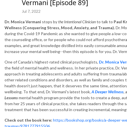
Vermani [Episode 89]
Jul 7, 2022
Dr. Monica Vermani
stops by
the Intentional Clinician
to talk to
Paul K
Wellness (Conquering Stress, Mood, Anxiety, and Trauma).
Dr. Mo
during the Covid-19 Pandemic as she wanted to give people a low-co
the counseling office, or for people who could not afford psychotherapy-
examples, and great knowledge distilled into easily consumable amount
increase your mental well being--then this episode is for you. Dr. Verm
One of Canada’s highest-rated clinical psychologists,
Dr. Monica Ve
the field of mental health and wellness. In her private practice, Dr. 
approach in treating adolescents and adults suffering from trauma/ab
other related conditions and disorders, as well as family and couples 
health doesn’t just happen, that it deserves the same time, attention
wellbeing. To that end, Dr. Vermani’s latest book,
A Deeper Wellness
,
Lessons
mental health program provide the tools to create a deep, au
from her 25 years of clinical practice, she takes readers through the 
treatment that has been successful in creating incremental, meaning
Check out the book here:
https://bookshop.org/books/a-deeper-we
traumas/9781777915506