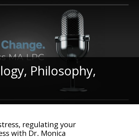
ology, Philosophy,
stress, regulating your
ss with Dr. Monica