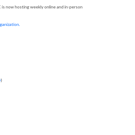
 is now hosting weekly online and in-person
ganization.
y
)