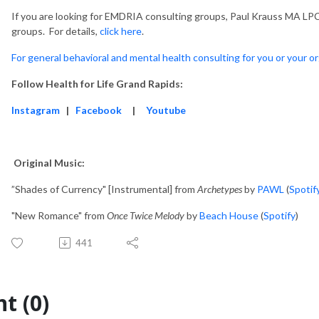
If you are looking for EMDRIA consulting groups, Paul Krauss MA LPC
groups. For details,
click here
.
For general behavioral and mental health consulting for you or your or
Follow Health for Life Grand Rapids:
Instagram
|
Facebook
|
Youtube
Original Music:
”Shades of Currency" [Instrumental] from
Archetypes
by
PAWL
(
Spotif
"New Romance" from
Once Twice Melody
by
Beach House
(
Spotify
)
441
t (0)