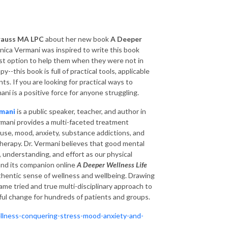
rauss MA LPC
about her new book
A Deeper
nica Vermani was inspired to write this book
st option to help them when they were not in
-this book is full of practical tools, applicable
s. If you are looking for practical ways to
ani is a positive force for anyone struggling.
rmani
is a public speaker, teacher, and author in
Vermani provides a multi-faceted treatment
use, mood, anxiety, substance addictions, and
therapy.
Dr. Vermani believes that good mental
, understanding, and effort as our physical
 and its companion online
A Deeper Wellness Life
thentic sense of wellness and wellbeing. Drawing
same tried and true multi-disciplinary approach to
ful change for hundreds of patients and groups.
llness-conquering-stress-mood-anxiety-and-